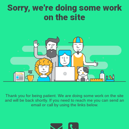
Sorry, we're doing some work
on the site
Thank you for being patient. We are doing some work on the site
and will be back shortly. If you need to reach me you can send an
email or call by using the links below.